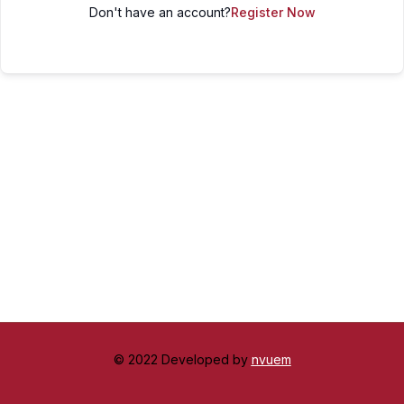
Don't have an account?
Register Now
© 2022 Developed by
nvuem