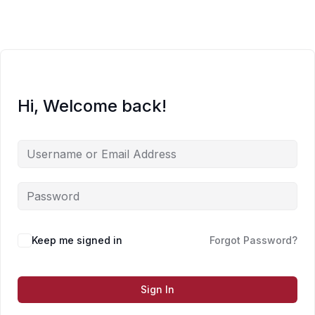
Skip
to
content
Hi, Welcome back!
Keep me signed in
Forgot Password?
Sign In