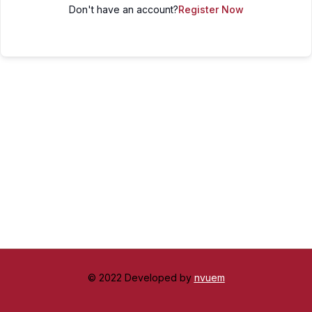
Don't have an account?
Register Now
© 2022 Developed by
nvuem