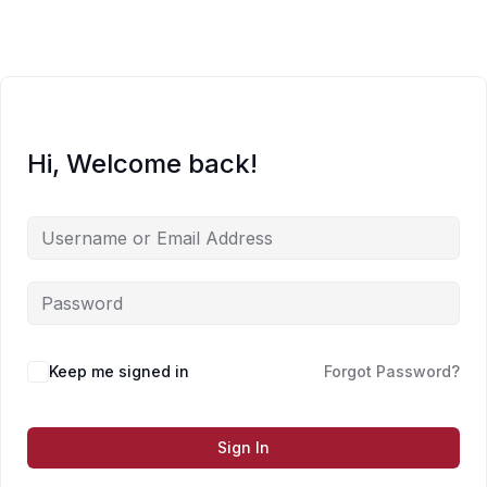
Skip
to
content
Hi, Welcome back!
Keep me signed in
Forgot Password?
Sign In