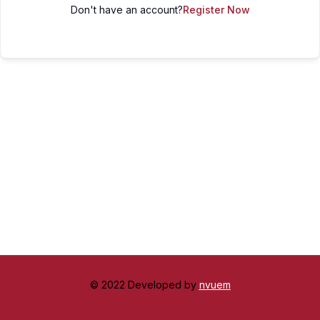
Don't have an account?
Register Now
© 2022 Developed by
nvuem