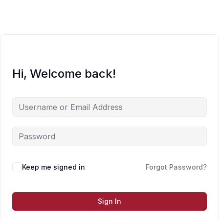
Skip
to
content
Hi, Welcome back!
Keep me signed in
Forgot Password?
Sign In