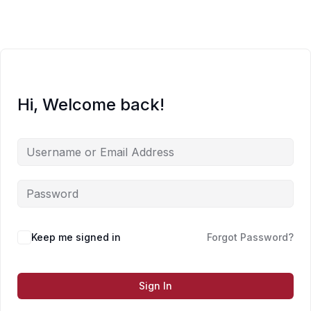
Skip
to
content
Hi, Welcome back!
Keep me signed in
Forgot Password?
Sign In