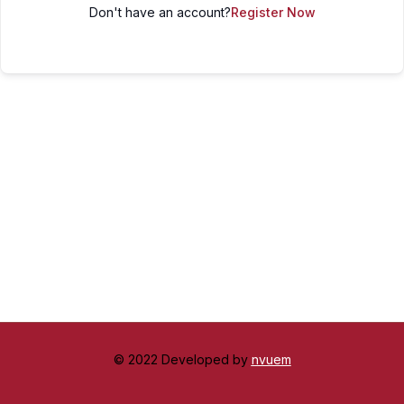
Don't have an account?
Register Now
© 2022 Developed by
nvuem