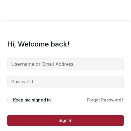
Skip
to
content
Hi, Welcome back!
Keep me signed in
Forgot Password?
Sign In