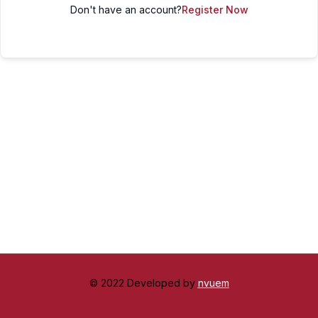
Don't have an account?
Register Now
© 2022 Developed by
nvuem