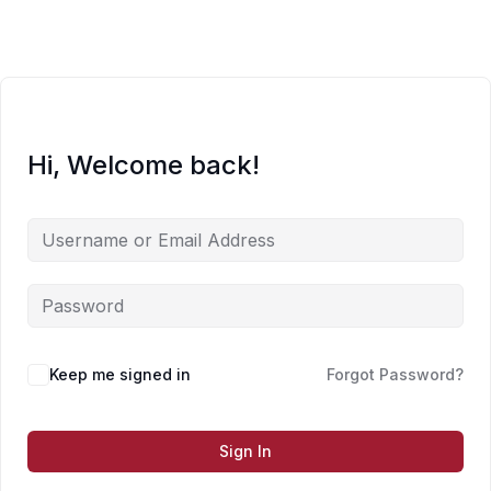
Skip
to
content
Hi, Welcome back!
Keep me signed in
Forgot Password?
Sign In