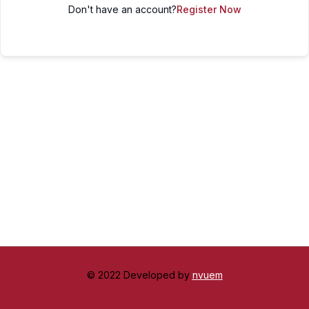
Don't have an account?
Register Now
© 2022 Developed by
nvuem