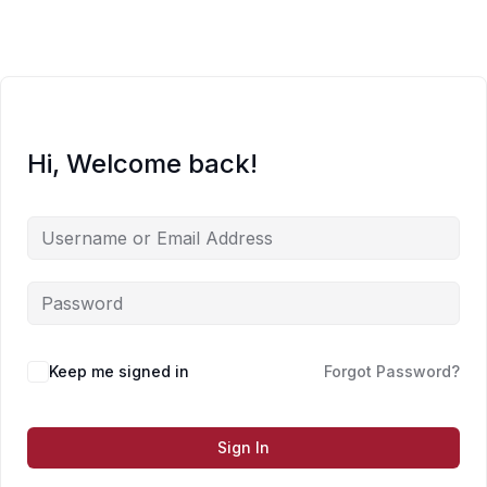
Skip
to
content
Hi, Welcome back!
Keep me signed in
Forgot Password?
Sign In