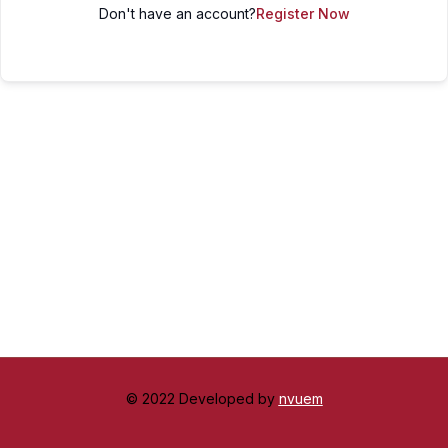
Don't have an account?
Register Now
© 2022 Developed by
nvuem