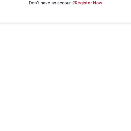
Don't have an account?
Register Now