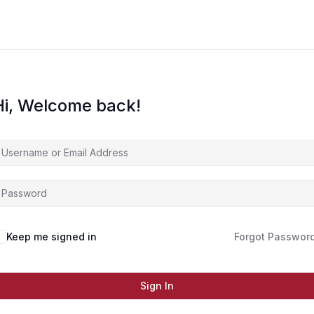
Hi, Welcome back!
Keep me signed in
Forgot Passwor
Sign In