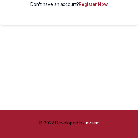
Don't have an account?
Register Now
© 2022 Developed by
nvuem