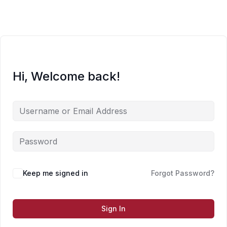
Skip
to
content
Hi, Welcome back!
Keep me signed in
Forgot Password?
Sign In