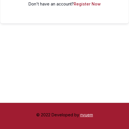
Don't have an account?
Register Now
© 2022 Developed by
nvuem