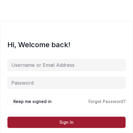
Skip
to
content
Hi, Welcome back!
Keep me signed in
Forgot Password?
Sign In