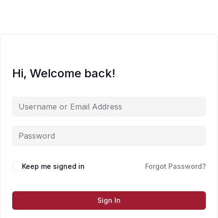
Skip
to
content
Hi, Welcome back!
Keep me signed in
Forgot Password?
Sign In