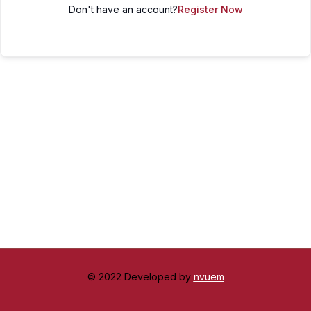
Don't have an account?
Register Now
© 2022 Developed by
nvuem