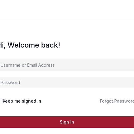
Hi, Welcome back!
Keep me signed in
Forgot Passwor
Sign In