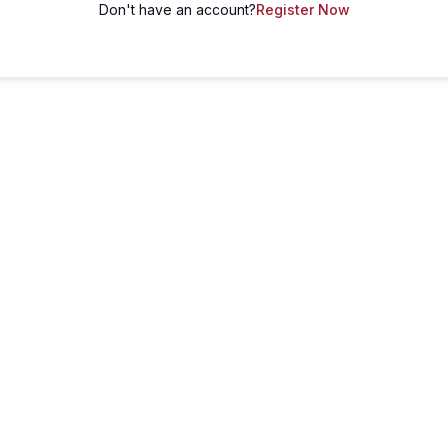
Don't have an account?
Register Now