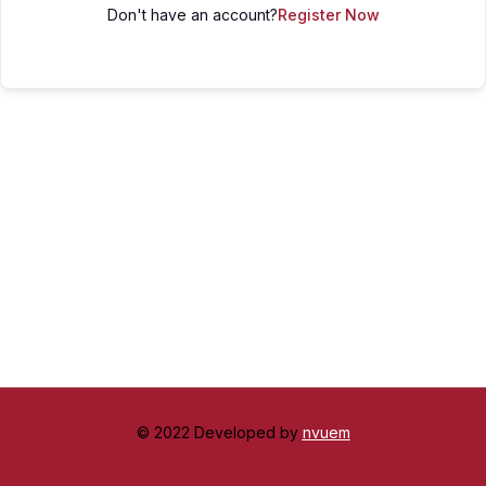
Don't have an account?
Register Now
© 2022 Developed by
nvuem