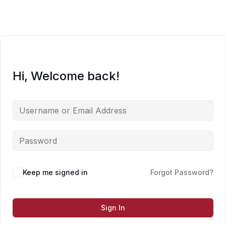
Skip
to
content
Hi, Welcome back!
Keep me signed in
Forgot Password?
Sign In