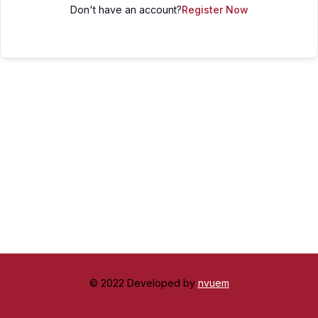
Don't have an account?
Register Now
© 2022 Developed by
nvuem