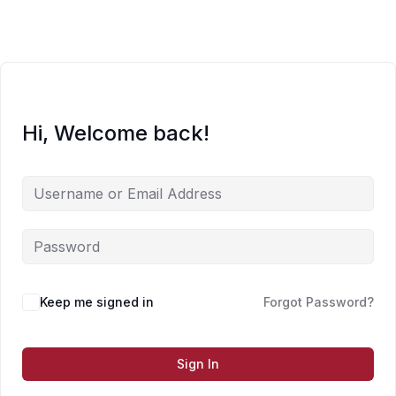
Skip
to
content
Hi, Welcome back!
Keep me signed in
Forgot Password?
Sign In