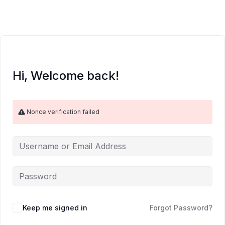
Skip
to
content
Hi, Welcome back!
Nonce verification failed
Keep me signed in
Forgot Password?