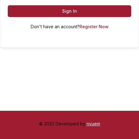
Sign In
Don't have an account?
Register Now
© 2022 Developed by
nvuem