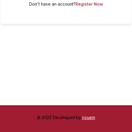
Don't have an account?
Register Now
© 2022 Developed by
nvuem