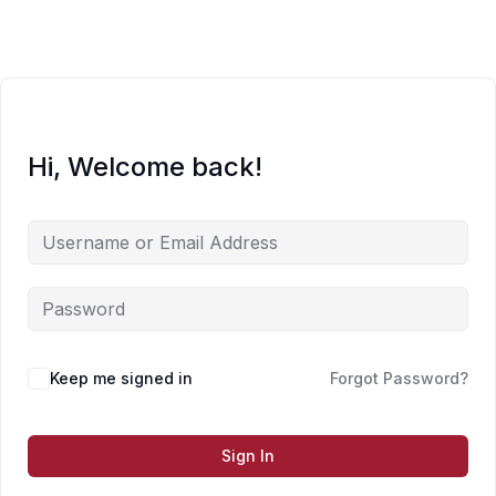
Skip
to
content
Hi, Welcome back!
Keep me signed in
Forgot Password?
Sign In