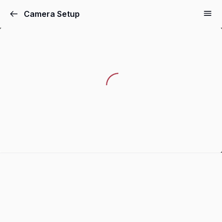
Camera Setup