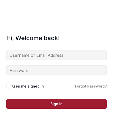
Skip
to
content
Hi, Welcome back!
Keep me signed in
Forgot Password?
Sign In