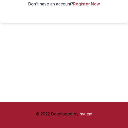
Don't have an account?
Register Now
© 2022 Developed by
nvuem