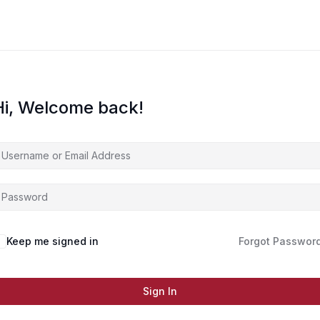
Hi, Welcome back!
Keep me signed in
Forgot Passwor
Sign In