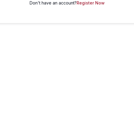
Don't have an account?
Register Now