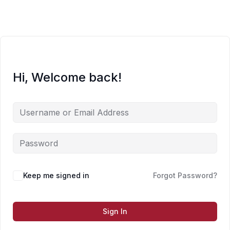
Skip
to
content
Hi, Welcome back!
Keep me signed in
Forgot Password?
Sign In