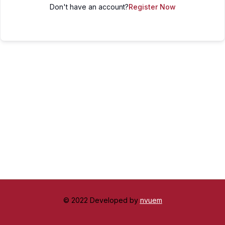
Don't have an account?
Register Now
© 2022 Developed by
nvuem