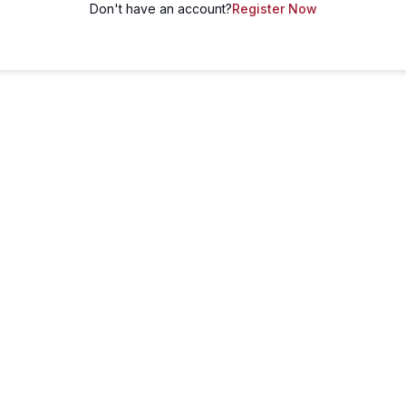
Don't have an account?
Register Now