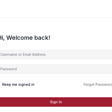
Hi, Welcome back!
Keep me signed in
Forgot Passwor
Sign In