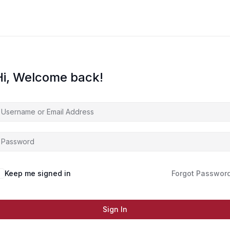
Hi, Welcome back!
Keep me signed in
Forgot Passwor
Sign In