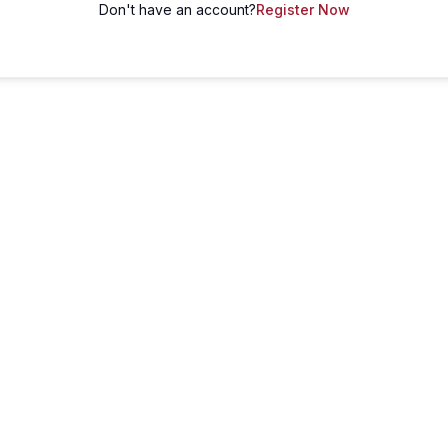
Don't have an account?
Register Now