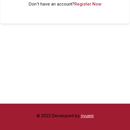
Don't have an account?
Register Now
© 2022 Developed by
nvuem