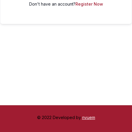
Don't have an account?
Register Now
© 2022 Developed by
nvuem