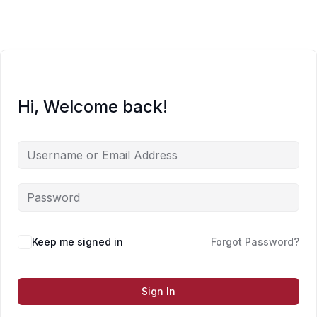
Skip
to
content
Hi, Welcome back!
Keep me signed in
Forgot Password?
Sign In