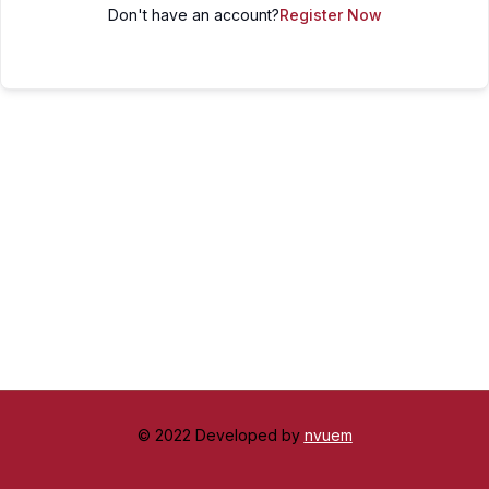
Don't have an account?
Register Now
© 2022 Developed by
nvuem