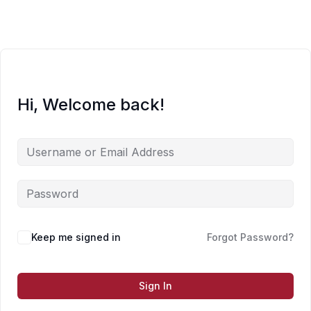
Skip
to
content
Hi, Welcome back!
Keep me signed in
Forgot Password?
Sign In