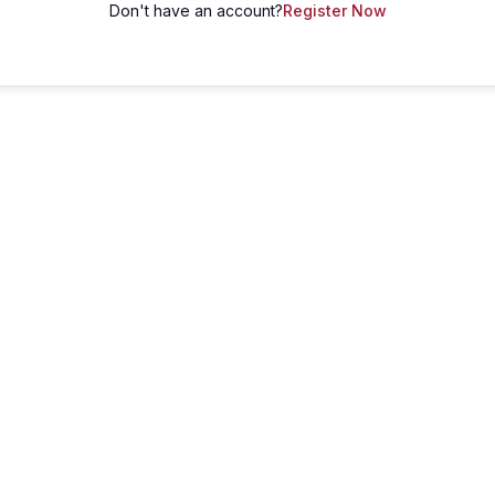
Don't have an account?
Register Now