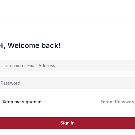
Hi, Welcome back!
Keep me signed in
Forgot Passwor
Sign In