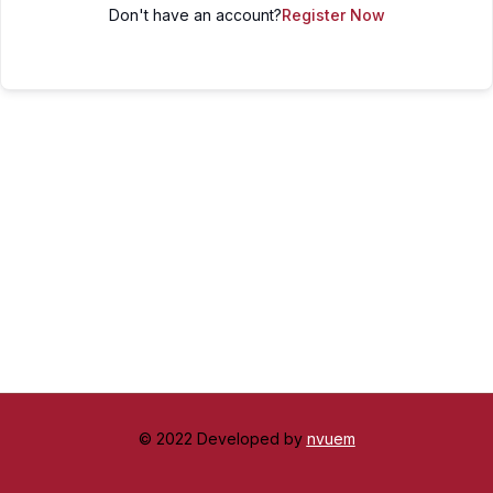
Don't have an account?
Register Now
© 2022 Developed by
nvuem