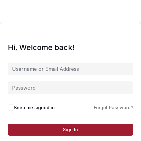
Skip
to
content
Hi, Welcome back!
Keep me signed in
Forgot Password?
Sign In