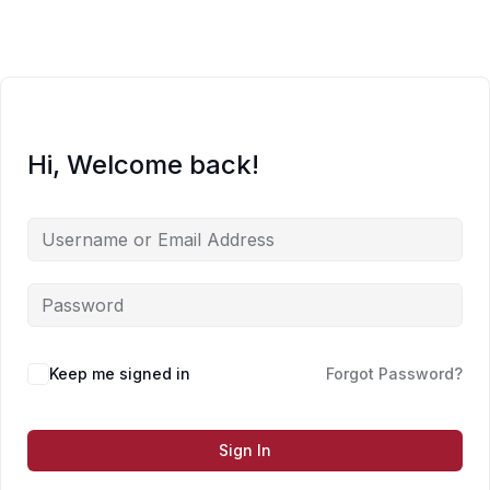
Skip
to
content
Hi, Welcome back!
Keep me signed in
Forgot Password?
Sign In