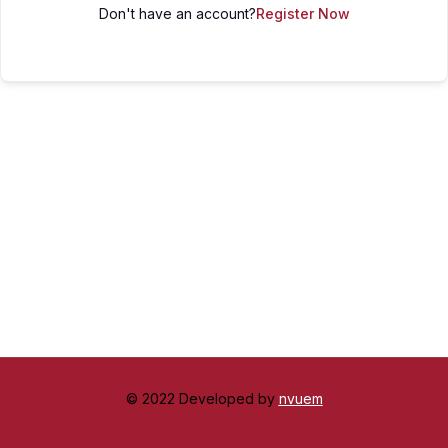
Don't have an account?
Register Now
© 2022 Developed by
nvuem