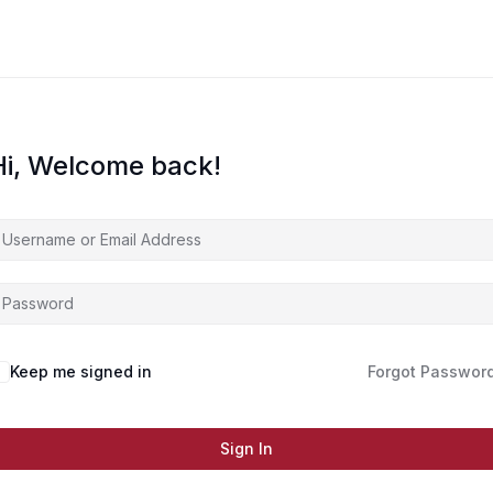
Hi, Welcome back!
Keep me signed in
Forgot Passwor
Sign In