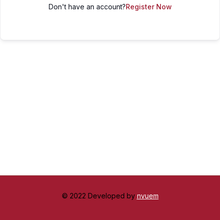
Don't have an account?
Register Now
© 2022 Developed by
nvuem