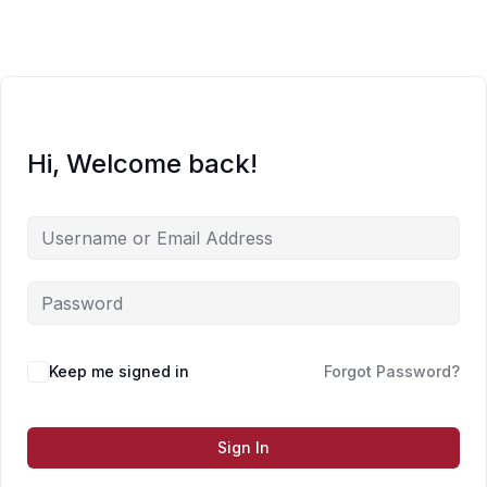
Skip
to
content
Hi, Welcome back!
Keep me signed in
Forgot Password?
Sign In