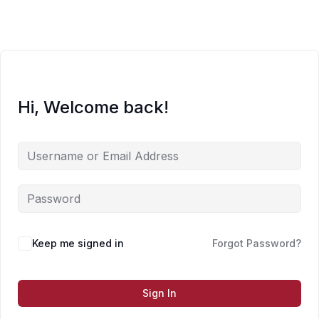
Skip
to
content
Hi, Welcome back!
Keep me signed in
Forgot Password?
Sign In