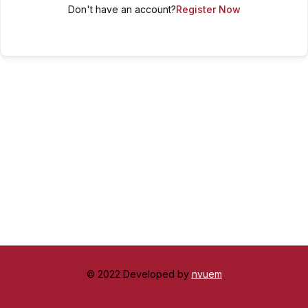
Don't have an account?
Register Now
© 2022 Developed by
nvuem