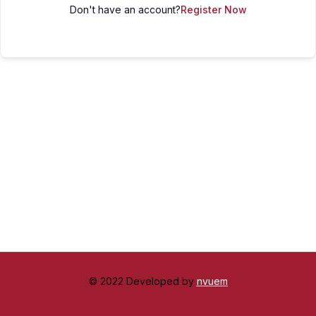
Don't have an account?
Register Now
© 2022 Developed by
nvuem