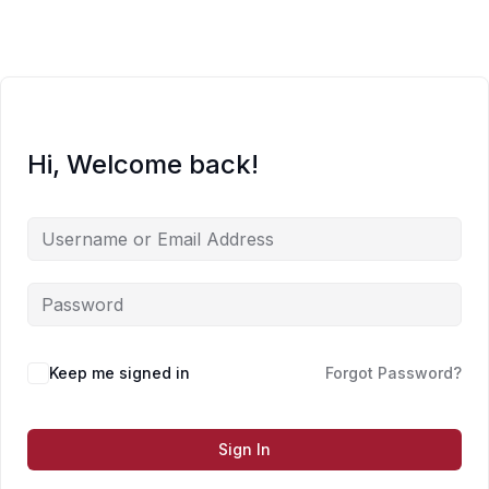
Skip
to
content
Hi, Welcome back!
Keep me signed in
Forgot Password?
Sign In