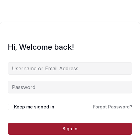
Skip
to
content
Hi, Welcome back!
Keep me signed in
Forgot Password?
Sign In