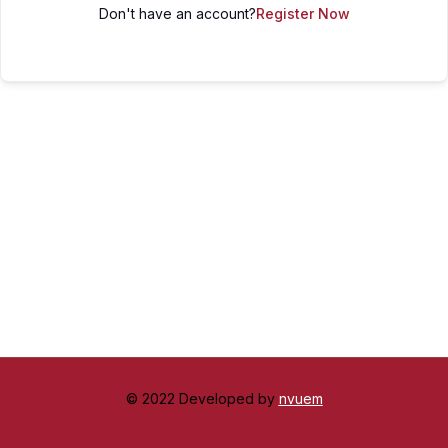
Don't have an account?
Register Now
© 2022 Developed by
nvuem