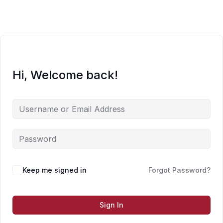
Skip
to
content
Hi, Welcome back!
Keep me signed in
Forgot Password?
Sign In