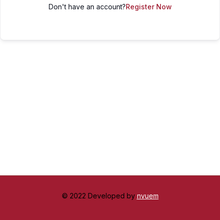
Don't have an account?
Register Now
© 2022 Developed by
nvuem