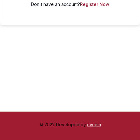
Don't have an account?
Register Now
© 2022 Developed by
nvuem