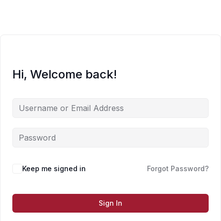
Skip
to
content
Hi, Welcome back!
Keep me signed in
Forgot Password?
Sign In