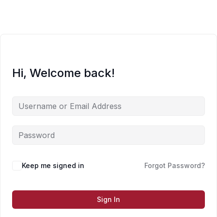
Skip
to
content
Hi, Welcome back!
Keep me signed in
Forgot Password?
Sign In