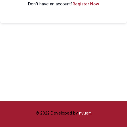
Don't have an account?
Register Now
© 2022 Developed by
nvuem