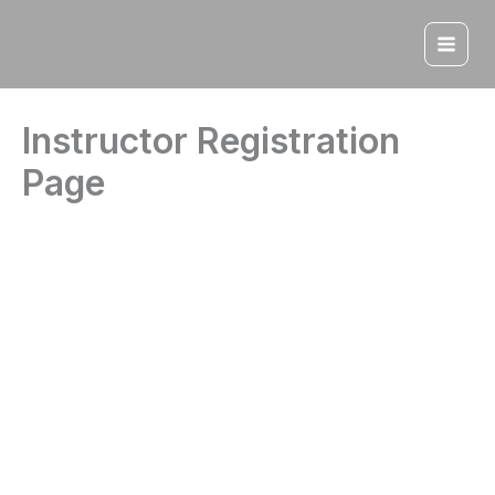
Skip
to
content
Instructor Registration
Page