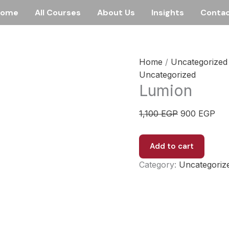
Home
All Courses
About Us
Insights
Conta
Home
/
Uncategorized
Uncategorized
Lumion
Original
Cur
1,100
EGP
900
EGP
price
pri
was:
is:
Lumion
Add to cart
1,100 EGP.
900
quantity
Category:
Uncategoriz