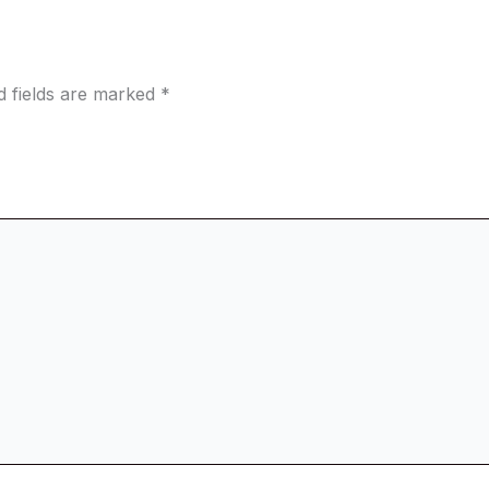
d fields are marked
*