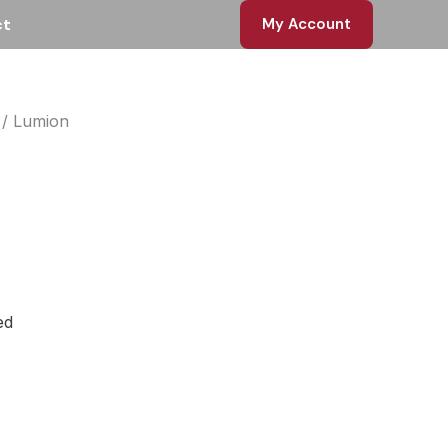
ct
My Account
/ Lumion
rent
ce
 EGP.
ed