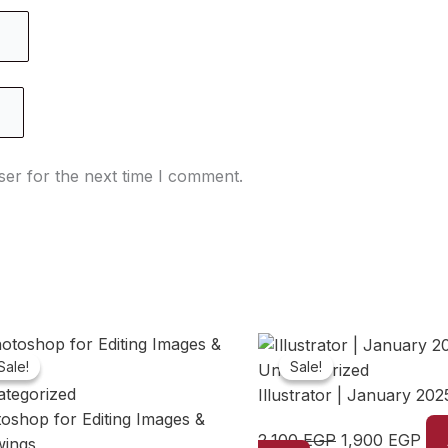
ser for the next time I comment.
Sale!
Sale!
Sale!
Sale!
Uncategorized
tegorized
Illustrator | January 202
oshop for Editing Images &
Original
Cur
2,100
EGP
1,900
EGP
wings