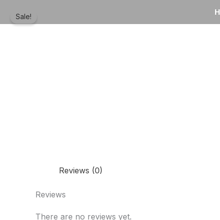
Skip
to
Sale!
content
Reviews (0)
Reviews
There are no reviews yet.