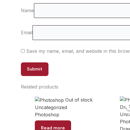
Name
Email
Save my name, email, and website in this brow
Related products
Out of stock
Uncategorized
Unca
Photoshop
Phot
Read more
Dra