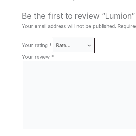
Be the first to review “Lumion”
Your email address will not be published.
Require
Your rating
*
Your review
*