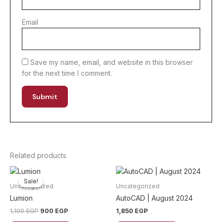
Email
Save my name, email, and website in this browser
for the next time I comment.
Related products
Sale!
Sale!
Uncategorized
Uncategorized
Lumion
AutoCAD | August 2024
Original
Current
1,100
EGP
900
EGP
1,850
EGP
price
price