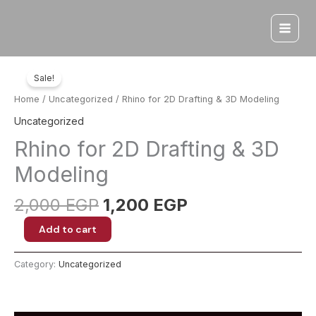
Skip
to
content
Sale!
Home
/
Uncategorized
/ Rhino for 2D Drafting & 3D Modeling
Uncategorized
Rhino for 2D Drafting & 3D
Modeling
Original
Current
2,000
EGP
1,200
EGP
price
price
Rhino
Add to cart
was:
is:
for
2,000 EGP.
1,200 EGP.
2D
Category:
Uncategorized
Drafting
&
3D