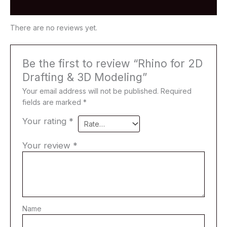
Modeling
Reviews (0)
quantity
There are no reviews yet.
Be the first to review “Rhino for 2D
Drafting & 3D Modeling”
Your email address will not be published.
Required
fields are marked
*
Your rating
*
Your review
*
Name