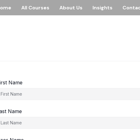
Home
All Courses
About Us
Insights
Conta
irst Name
ast Name