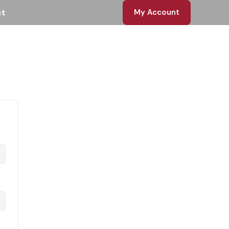
ct
My Account