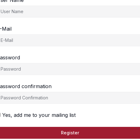
ser Name
-Mail
assword
assword confirmation
Yes, add me to your mailing list
Register