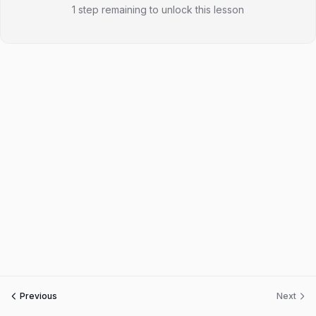
1 step remaining to unlock this lesson
Previous
Next