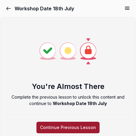
Workshop Date 18th July
You're Almost There
Complete the previous lesson to unlock this content and
continue to
Workshop Date 18th July
Continue Previous Lesson