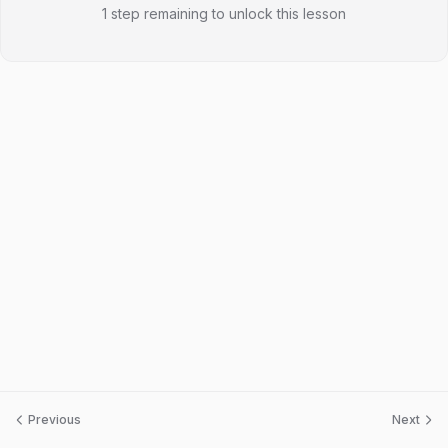
1 step remaining to unlock this lesson
Previous
Next