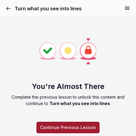
Turn what you see into lines
You're Almost There
Complete the previous lesson to unlock this content and
continue to
Turn what you see into lines
Continue Previous Lesson